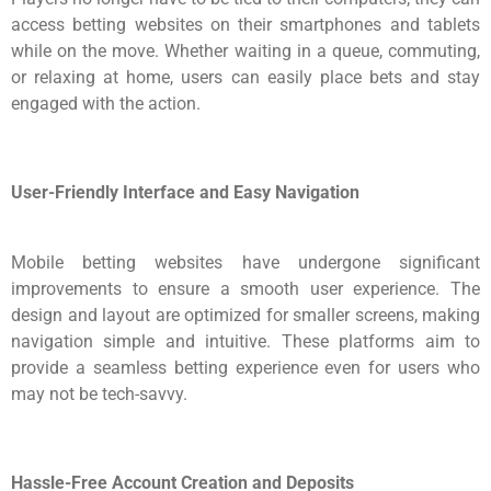
access betting websites on their smartphones and tablets
while on the move. Whether waiting in a queue, commuting,
or relaxing at home, users can easily place bets and stay
engaged with the action.
User-Friendly Interface and Easy Navigation
Mobile betting websites have undergone significant
improvements to ensure a smooth user experience. The
design and layout are optimized for smaller screens, making
navigation simple and intuitive. These platforms aim to
provide a seamless betting experience even for users who
may not be tech-savvy.
Hassle-Free Account Creation and Deposits