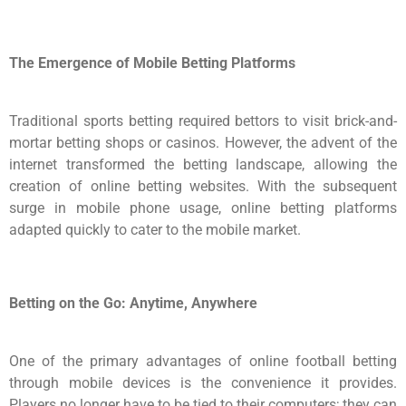
The Emergence of Mobile Betting Platforms
Traditional sports betting required bettors to visit brick-and-
mortar betting shops or casinos. However, the advent of the
internet transformed the betting landscape, allowing the
creation of online betting websites. With the subsequent
surge in mobile phone usage, online betting platforms
adapted quickly to cater to the mobile market.
Betting on the Go: Anytime, Anywhere
One of the primary advantages of online football betting
through mobile devices is the convenience it provides.
Players no longer have to be tied to their computers; they can