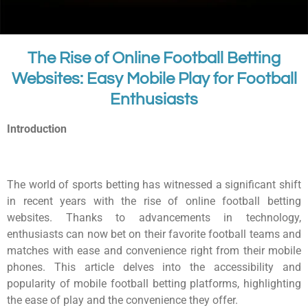
The Rise of Online Football Betting
Websites: Easy Mobile Play for Football
Enthusiasts
Introduction
The world of sports betting has witnessed a significant shift
in recent years with the rise of online football betting
websites. Thanks to advancements in technology,
enthusiasts can now bet on their favorite football teams and
matches with ease and convenience right from their mobile
phones. This article delves into the accessibility and
popularity of mobile football betting platforms, highlighting
the ease of play and the convenience they offer.