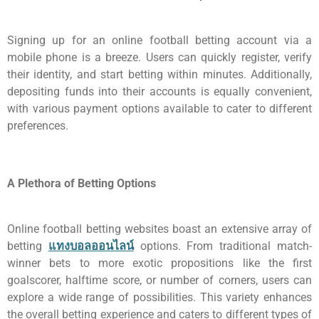
Signing up for an online football betting account via a
mobile phone is a breeze. Users can quickly register, verify
their identity, and start betting within minutes. Additionally,
depositing funds into their accounts is equally convenient,
with various payment options available to cater to different
preferences.
A Plethora of Betting Options
Online football betting websites boast an extensive array of
betting
แทงบอลออนไลน์
options. From traditional match-
winner bets to more exotic propositions like the first
goalscorer, halftime score, or number of corners, users can
explore a wide range of possibilities. This variety enhances
the overall betting experience and caters to different types of