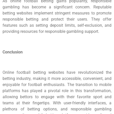
As online football betting gains popularity, responsible
gambling has become a significant concern. Reputable
betting websites implement stringent measures to promote
responsible betting and protect their users. They offer
features such as setting deposit limits, self-exclusion, and
providing resources for responsible gambling support.
Conclusion
Online football betting websites have revolutionized the
betting industry, making it more accessible, convenient, and
enjoyable for football enthusiasts. The transition to mobile
platforms has played a pivotal role in this transformation,
allowing bettors to engage with their favorite sport and
teams at their fingertips. With user-friendly interfaces, a
plethora of betting options, and responsible gambling