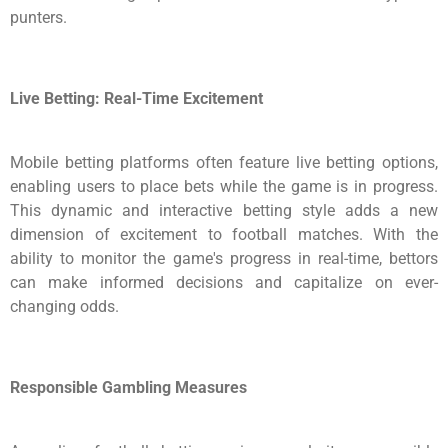
punters.
Live Betting: Real-Time Excitement
Mobile betting platforms often feature live betting options,
enabling users to place bets while the game is in progress.
This dynamic and interactive betting style adds a new
dimension of excitement to football matches. With the
ability to monitor the game's progress in real-time, bettors
can make informed decisions and capitalize on ever-
changing odds.
Responsible Gambling Measures