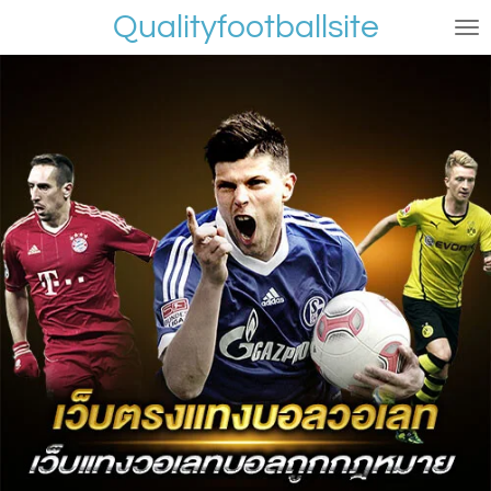
Qualityfootballsite
Skip
to
main
content